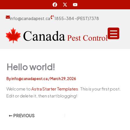
F
X
Y
Skip
a
-
o
to
c
t
u
e
w
t
content
info@canadapest.ca
1855-384 -(PEST)7378
b
i
u
o
t
b
o
t
e
k
e
r
Hello world!
By
info@canadapest.ca
/
March 29, 2026
Welcome to
Astra Starter Templates
. This is your first post.
Edit or delete it, then start blogging!
PREVIOUS