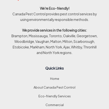
We're Eco-friendly!
Canada Pest Control provides pest control services by
using environmentally responsible methods.
We provide services in the following cities:
Brampton, Mississauga, Toronto, Oakville, Georgetown,
Woodbridge, Vaughan, Malton, Milton, Scarborough,
Etobicoke, Markham, North York, Ajax, Whitby, Thronhill
and North York regions.
Quick Links
Home
About Canada Pest Control
Eco-friendly Services
Commercial