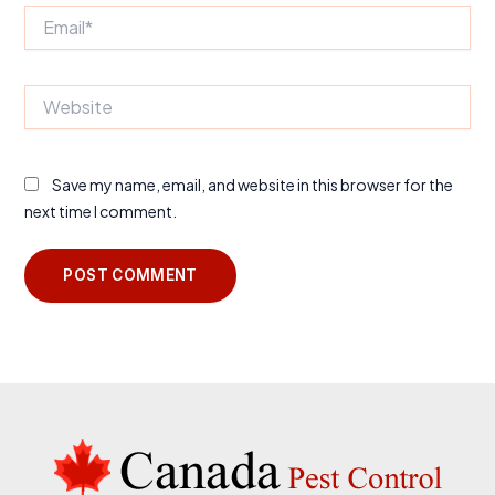
Email*
Website
Save my name, email, and website in this browser for the
next time I comment.