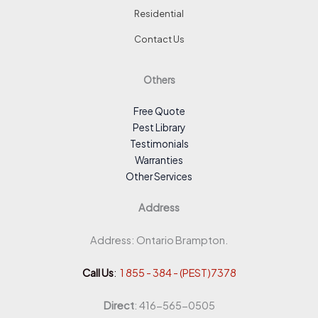
Residential
Contact Us
Others
Free Quote
Pest Library
Testimonials
Warranties
Other Services
Address
Address: Ontario Brampton.
Call Us
:
1 855 - 384 - (PEST)7378
Direct
: 416-565-0505