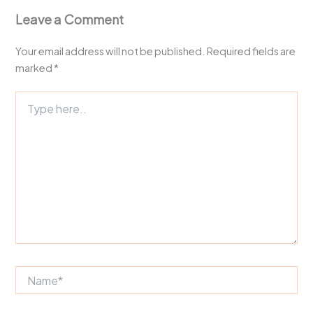
Leave a Comment
Your email address will not be published.
Required fields are
marked
*
Type
here..
Name*